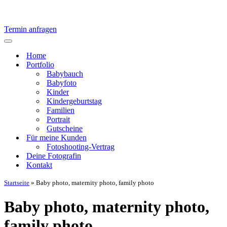
Termin anfragen
Navigationsmenü
Home
Portfolio
Babybauch
Babyfoto
Kinder
Kindergeburtstag
Familien
Portrait
Gutscheine
Für meine Kunden
Fotoshooting-Vertrag
Deine Fotografin
Kontakt
Startseite
»
Baby photo, maternity photo, family photo
Baby photo, maternity photo,
family photo