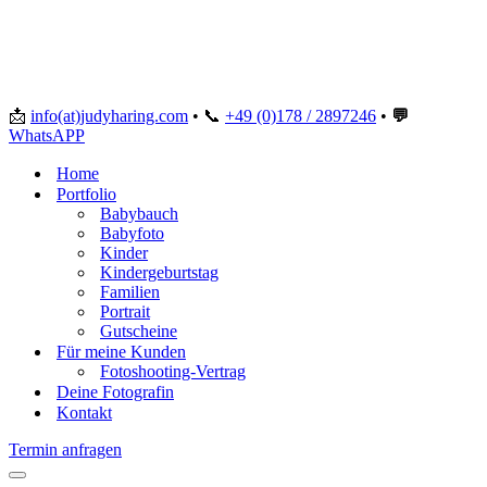
📩
info(at)judyharing.com
•
📞
+49 (0)178 / 2897246
•
💬
WhatsAPP
Home
Portfolio
Babybauch
Babyfoto
Kinder
Kindergeburtstag
Familien
Portrait
Gutscheine
Für meine Kunden
Fotoshooting-Vertrag
Deine Fotografin
Kontakt
Termin anfragen
Navigationsmenü