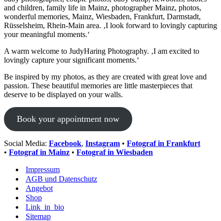
and children, family life in Mainz, photographer Mainz, photos,
wonderful memories, Mainz, Wiesbaden, Frankfurt, Darmstadt,
Rüsselsheim, Rhein-Main area. ‚I look forward to lovingly capturing
your meaningful moments.‘
A warm welcome to JudyHaring Photography. ‚I am excited to
lovingly capture your significant moments.‘
Be inspired by my photos, as they are created with great love and
passion. These beautiful memories are little masterpieces that
deserve to be displayed on your walls.
Book your appointment now
Social Media:
Facebook
,
Instagram
•
Fotograf in Frankfurt
•
Fotograf in Mainz
•
Fotograf in Wiesbaden
Impressum
AGB und Datenschutz
Angebot
Shop
Link_in_bio
Sitemap