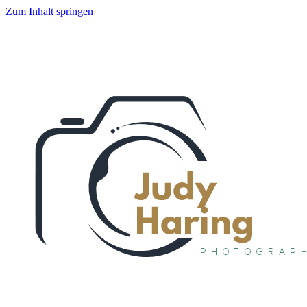
Zum Inhalt springen