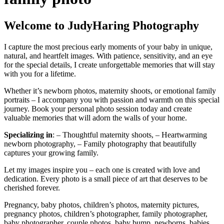
Welcome to JudyHaring Photography
I capture the most precious early moments of your baby in unique,
natural, and heartfelt images. With patience, sensitivity, and an eye
for the special details, I create unforgettable memories that will stay
with you for a lifetime.
Whether it’s newborn photos, maternity shoots, or emotional family
portraits – I accompany you with passion and warmth on this special
journey. Book your personal photo session today and create
valuable memories that will adorn the walls of your home.
Specializing in
: – Thoughtful maternity shoots, – Heartwarming
newborn photography, – Family photography that beautifully
captures your growing family.
Let my images inspire you – each one is created with love and
dedication. Every photo is a small piece of art that deserves to be
cherished forever.
Pregnancy, baby photos, children’s photos, maternity pictures,
pregnancy photos, children’s photographer, family photographer,
baby photographer, couple photos, baby bump, newborns, babies